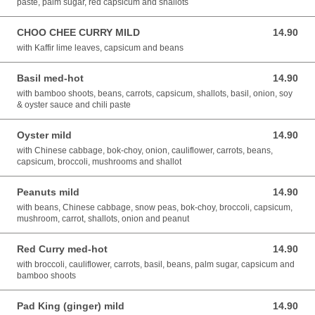
paste, palm sugar, red capsicum and shallots
CHOO CHEE CURRY MILD
14.90
14.90 AUD
with Kaffir lime leaves, capsicum and beans
Basil med-hot
14.90
14.90 AUD
with bamboo shoots, beans, carrots, capsicum, shallots, basil, onion, soy
& oyster sauce and chili paste
Oyster mild
14.90
14.90 AUD
with Chinese cabbage, bok-choy, onion, cauliflower, carrots, beans,
capsicum, broccoli, mushrooms and shallot
Peanuts mild
14.90
14.90 AUD
with beans, Chinese cabbage, snow peas, bok-choy, broccoli, capsicum,
mushroom, carrot, shallots, onion and peanut
Red Curry med-hot
14.90
14.90 AUD
with broccoli, cauliflower, carrots, basil, beans, palm sugar, capsicum and
bamboo shoots
Pad King (ginger) mild
14.90
14.90 AUD