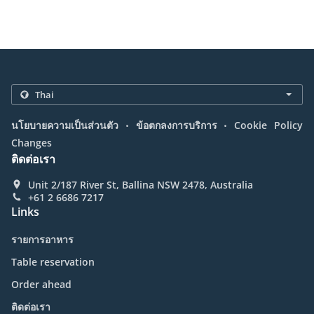
.
.
นโยบายความเป็นส่วนตัว
ข้อตกลงการบริการ
Cookie Policy
Changes
ติดต่อเรา
Unit 2/187 River St, Ballina NSW 2478, Australia
+61 2 6686 7217
Links
รายการอาหาร
Table reservation
Order ahead
ติดต่อเรา