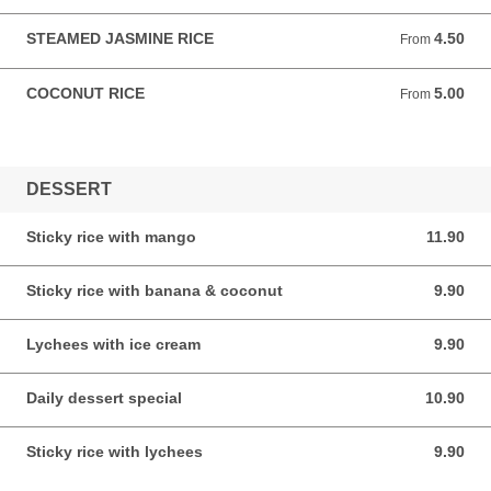
STEAMED JASMINE RICE
4.50
From 4.50 AUD
From
COCONUT RICE
5.00
From 5.00 AUD
From
DESSERT
Sticky rice with mango
11.90
11.90 AUD
Sticky rice with banana & coconut
9.90
9.90 AUD
Lychees with ice cream
9.90
9.90 AUD
Daily dessert special
10.90
10.90 AUD
Sticky rice with lychees
9.90
9.90 AUD