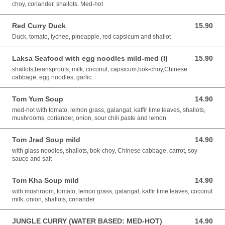
choy, coriander, shallots. Med-hot
Red Curry Duck
15.90
15.90 AUD
Duck, tomato, lychee, pineapple, red capsicum and shallot
Laksa Seafood with egg noodles mild-med (I)
15.90
15.90 AUD
shallots,beansprouts, milk, coconut, capsicum,bok-choy,Chinese
cabbage, egg noodles, garlic.
Tom Yum Soup
14.90
14.90 AUD
med-hot with tomato, lemon grass, galangal, kaffir lime leaves, shallots,
mushrooms, coriander, onion, sour chili paste and lemon
Tom Jrad Soup mild
14.90
14.90 AUD
with glass noodles, shallots, bok-choy, Chinese cabbage, carrot, soy
sauce and salt
Tom Kha Soup mild
14.90
14.90 AUD
with mushroom, tomato, lemon grass, galangal, kaffir lime leaves, coconut
milk, onion, shallots, coriander
JUNGLE CURRY (WATER BASED: MED-HOT)
14.90
14.90 AUD