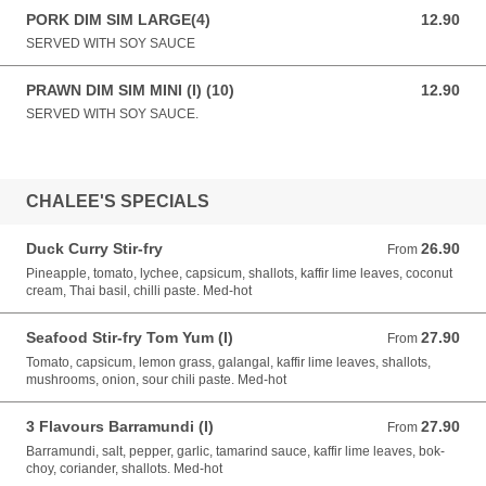
PORK DIM SIM LARGE(4)
12.90
12.90 AUD
SERVED WITH SOY SAUCE
PRAWN DIM SIM MINI (I) (10)
12.90
12.90 AUD
SERVED WITH SOY SAUCE.
CHALEE'S SPECIALS
Duck Curry Stir-fry
26.90
From 26.90 AUD
From
Pineapple, tomato, lychee, capsicum, shallots, kaffir lime leaves, coconut
cream, Thai basil, chilli paste. Med-hot
Seafood Stir-fry Tom Yum (I)
27.90
From 27.90 AUD
From
Tomato, capsicum, lemon grass, galangal, kaffir lime leaves, shallots,
mushrooms, onion, sour chili paste. Med-hot
3 Flavours Barramundi (I)
27.90
From 27.90 AUD
From
Barramundi, salt, pepper, garlic, tamarind sauce, kaffir lime leaves, bok-
choy, coriander, shallots. Med-hot