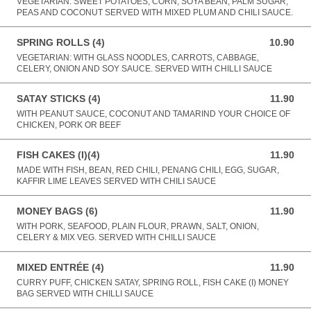
VEGETARIAN: SWEET POTATOES, CORN, SOYA BEAN, PALM SUGAR,
PEAS AND COCONUT SERVED WITH MIXED PLUM AND CHILI SAUCE.
SPRING ROLLS (4)
10.90
10.90 AUD
VEGETARIAN: WITH GLASS NOODLES, CARROTS, CABBAGE,
CELERY, ONION AND SOY SAUCE. SERVED WITH CHILLI SAUCE
SATAY STICKS (4)
11.90
11.90 AUD
WITH PEANUT SAUCE, COCONUT AND TAMARIND YOUR CHOICE OF
CHICKEN, PORK OR BEEF
FISH CAKES (I)(4)
11.90
11.90 AUD
MADE WITH FISH, BEAN, RED CHILI, PENANG CHILI, EGG, SUGAR,
KAFFIR LIME LEAVES SERVED WITH CHILI SAUCE
MONEY BAGS (6)
11.90
11.90 AUD
WITH PORK, SEAFOOD, PLAIN FLOUR, PRAWN, SALT, ONION,
CELERY & MIX VEG. SERVED WITH CHILLI SAUCE
MIXED ENTRÉE (4)
11.90
11.90 AUD
CURRY PUFF, CHICKEN SATAY, SPRING ROLL, FISH CAKE (I) MONEY
BAG SERVED WITH CHILLI SAUCE