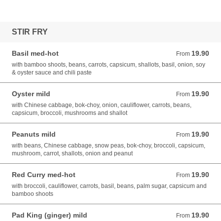
STIR FRY
Basil med-hot
19.90
From 19.90 AUD
From
with bamboo shoots, beans, carrots, capsicum, shallots, basil, onion, soy
& oyster sauce and chili paste
Oyster mild
19.90
From 19.90 AUD
From
with Chinese cabbage, bok-choy, onion, cauliflower, carrots, beans,
capsicum, broccoli, mushrooms and shallot
Peanuts mild
19.90
From 19.90 AUD
From
with beans, Chinese cabbage, snow peas, bok-choy, broccoli, capsicum,
mushroom, carrot, shallots, onion and peanut
Red Curry med-hot
19.90
From 19.90 AUD
From
with broccoli, cauliflower, carrots, basil, beans, palm sugar, capsicum and
bamboo shoots
Pad King (ginger) mild
19.90
From 19.90 AUD
From