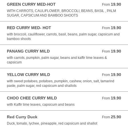
GREEN CURRY MED-HOT
19.90
From 19.90 AUD
From
WITH CARROTS, CAULIFLOWER, BROCCOLI, BEANS, BASIL , PALM
SUGAR, CAPSICUM AND BAMBOO SHOOTS
RED CURRY MED- HOT
19.90
From 19.90 AUD
From
with broccoli, cauliflower, carrots, basil, beans, palm sugar, capsicum and
bamboo shoots
PANANG CURRY MILD
19.90
From 19.90 AUD
From
with carrots, pumpkin, palm sugar, beans and kaffir lime leaves &
capsicum
YELLOW CURRY MILD
19.90
From 19.90 AUD
From
with sweet potatoes, potatoes, pumpkin, cashew, onion, salt, tamarind
paste, palm sugar, red capsicum and shallots
CHOO CHEE CURRY MILD
19.90
From 19.90 AUD
From
with Kaffir lime leaves, capsicum and beans
Red Curry Duck
25.90
From 25.90 AUD
From
Duck, tomato, lychee, pineapple, red capsicum and shallot