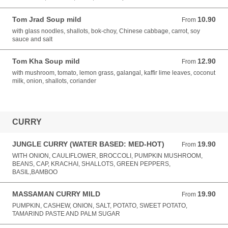
Tom Jrad Soup mild
10.90
From 10.90 AUD
From
with glass noodles, shallots, bok-choy, Chinese cabbage, carrot, soy
sauce and salt
Tom Kha Soup mild
12.90
From 12.90 AUD
From
with mushroom, tomato, lemon grass, galangal, kaffir lime leaves, coconut
milk, onion, shallots, coriander
CURRY
JUNGLE CURRY (WATER BASED: MED-HOT)
19.90
From 19.90 AUD
From
WITH ONION, CAULIFLOWER, BROCCOLI, PUMPKIN MUSHROOM,
BEANS, CAP, KRACHAI, SHALLOTS, GREEN PEPPERS,
BASIL,BAMBOO
MASSAMAN CURRY MILD
19.90
From 19.90 AUD
From
PUMPKIN, CASHEW, ONION, SALT, POTATO, SWEET POTATO,
TAMARIND PASTE AND PALM SUGAR