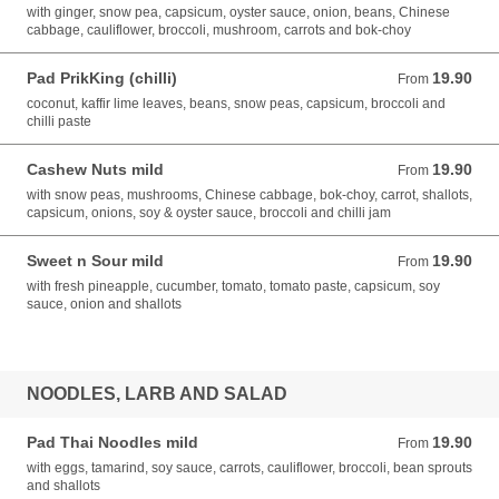
with ginger, snow pea, capsicum, oyster sauce, onion, beans, Chinese
cabbage, cauliflower, broccoli, mushroom, carrots and bok-choy
Pad PrikKing (chilli)
19.90
From 19.90 AUD
From
coconut, kaffir lime leaves, beans, snow peas, capsicum, broccoli and
chilli paste
Cashew Nuts mild
19.90
From 19.90 AUD
From
with snow peas, mushrooms, Chinese cabbage, bok-choy, carrot, shallots,
capsicum, onions, soy & oyster sauce, broccoli and chilli jam
Sweet n Sour mild
19.90
From 19.90 AUD
From
with fresh pineapple, cucumber, tomato, tomato paste, capsicum, soy
sauce, onion and shallots
NOODLES, LARB AND SALAD
Pad Thai Noodles mild
19.90
From 19.90 AUD
From
with eggs, tamarind, soy sauce, carrots, cauliflower, broccoli, bean sprouts
and shallots