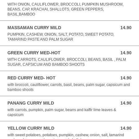
WITH ONION, CAULIFLOWER, BROCCOLI, PUMPKIN MUSHROOM,
BEANS, CAP, KRACHAI, SHALLOTS, GREEN PEPPERS,
BASIL,BAMBOO
MASSAMAN CURRY MILD
14.90
14.90 AUD
PUMPKIN, CASHEW, ONION, SALT, POTATO, SWEET POTATO,
TAMARIND PASTE AND PALM SUGAR
GREEN CURRY MED-HOT
14.90
14.90 AUD
WITH CARROTS, CAULIFLOWER, BROCCOLI, BEANS, BASIL , PALM
SUGAR, CAPSICUM AND BAMBOO SHOOTS
RED CURRY MED- HOT
14.90
14.90 AUD
with broccoli, cauliflower, carrots, basil, beans, palm sugar, capsicum and
bamboo shoots
PANANG CURRY MILD
14.90
14.90 AUD
with carrots, pumpkin, palm sugar, beans and kaffir lime leaves &
capsicum
YELLOW CURRY MILD
14.90
14.90 AUD
with sweet potatoes, potatoes, pumpkin, cashew, onion, salt, tamarind