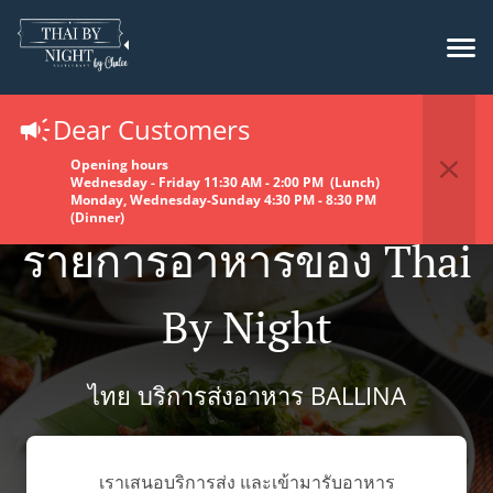
Dear Customers
Opening hours
Wednesday - Friday 11:30 AM - 2:00 PM (Lunch)
Monday, Wednesday-Sunday 4:30 PM - 8:30 PM
(Dinner)
รายการอาหารของ Thai
By Night
ไทย บริการส่งอาหาร BALLINA
เราเสนอบริการส่ง และเข้ามารับอาหาร