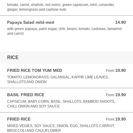
tomato, carrot, shallots, red onion, green capsicum, mint, coriander,
ginger, lemongrass and cashew nuts
Papaya Salad mild-med
14.90
14.90 AUD
with green papaya, palm sugar, chili, beans, tomato, cashews, tamarind
and carrot
RICE
FRIED RICE TOM YUM MED
19.90
From 19.90 AUD
From
TOMATO, LEMONGRASS, GALANGAL, KAFFIR LIME LEAVES,
SHALLOTS AND ONION
BASIL FRIED RICE
19.90
From 19.90 AUD
From
CAPSICUM, BABY CORN, BASIL, SHALLOTS, BAMBOO SHOOTS,
CHILI, ONION AND SOY SAUCE
FRIED RICE
19.90
From 19.90 AUD
From
MIXED VEGIES, SOY SAUCE, ONION, EGG, SHALLOTS CARROT,
BROCCOLI AND CAULIFLOWER