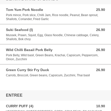
Tom Yum Pork Noodle
25.90
25.90 AUD
Pork mince, Pork slice, Chilli Jam, Rice noodle, Peanut, Bean sprout,
Shallots, Coriander, Fried Garlic
Suki Seafood (I)
26.90
26.90 AUD
Mussek, Prawn, Squid, Egg, Glass Noodle, Chinese cabbage, Celery,
Shallots, Bok choy
Wild Chilli Basail Pork Belly
26.90
26.90 AUD
Pork Belly, Wild basil, Green Beans, Krachai, Capsicum, Peppercorn,
Onion, Zucchini
Green Curry Stir Fry Duck
26.90
26.90 AUD
Carrots, Broccoli, Green beans, Capsicum, Zucchini, Thai basil
ENTREE
CURRY PUFF (4)
10.90
10.90 AUD