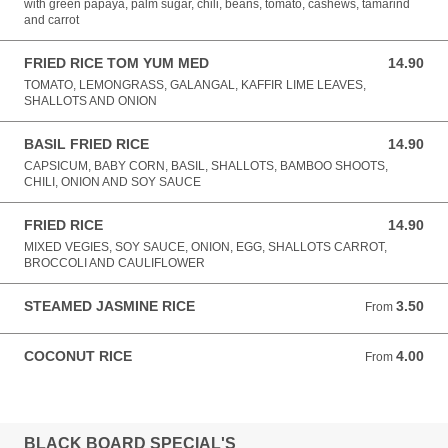
with green papaya, palm sugar, chili, beans, tomato, cashews, tamarind
and carrot
FRIED RICE TOM YUM MED
14.90
14.90 AUD
TOMATO, LEMONGRASS, GALANGAL, KAFFIR LIME LEAVES,
SHALLOTS AND ONION
BASIL FRIED RICE
14.90
14.90 AUD
CAPSICUM, BABY CORN, BASIL, SHALLOTS, BAMBOO SHOOTS,
CHILI, ONION AND SOY SAUCE
FRIED RICE
14.90
14.90 AUD
MIXED VEGIES, SOY SAUCE, ONION, EGG, SHALLOTS CARROT,
BROCCOLI AND CAULIFLOWER
STEAMED JASMINE RICE
3.50
From 3.50 AUD
From
COCONUT RICE
4.00
From 4.00 AUD
From
BLACK BOARD SPECIAL'S