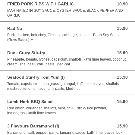
FRIED PORK RIBS WITH GARLIC
10.90
10.90 AUD
MARINATED IN SOY SAUCE, OYSTER SAUCE, BLACK PEPPER AND
GARLIC
Rad Na
15.90
15.90 AUD
Pork, chicken, bok-choy, Chinese cabbage, shallots, Bean Soy Sauce
(Gevs Sauce) Med
Duck Curry Stir-fry
15.90
15.90 AUD
Pineapple, tomato, lychee, capsicum, shallots, kaffir lime leaves, coconut
cream, Thai basil, chilli paste. Med-hot
Seafood Stir-fry Tom Yum (I)
15.90
15.90 AUD
Tomato, capsicum, lemon grass, galangal, kaffir lime leaves, shallots,
mushrooms, onion, sour chili paste. Med-hot
Lamb Herb BBQ Salad
15.90
15.90 AUD
Red onion, coriander, shallots, mint, chili + sticky rice powder,
lemongrass, kaffir lime leaves
3 Flavours Barramundi (I)
15.90
15.90 AUD
Barramundi, salt, pepper, garlic, tamarind sauce, kaffir lime leaves, bok-