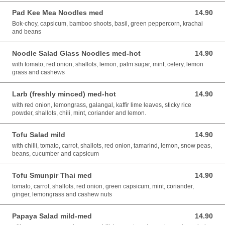
Pad Kee Mea Noodles med
14.90
14.90 AUD
Bok-choy, capsicum, bamboo shoots, basil, green peppercorn, krachai
and beans
Noodle Salad Glass Noodles med-hot
14.90
14.90 AUD
with tomato, red onion, shallots, lemon, palm sugar, mint, celery, lemon
grass and cashews
Larb (freshly minced) med-hot
14.90
14.90 AUD
with red onion, lemongrass, galangal, kaffir lime leaves, sticky rice
powder, shallots, chili, mint, coriander and lemon.
Tofu Salad mild
14.90
14.90 AUD
with chilli, tomato, carrot, shallots, red onion, tamarind, lemon, snow peas,
beans, cucumber and capsicum
Tofu Smunpir Thai med
14.90
14.90 AUD
tomato, carrot, shallots, red onion, green capsicum, mint, coriander,
ginger, lemongrass and cashew nuts
Papaya Salad mild-med
14.90
14.90 AUD