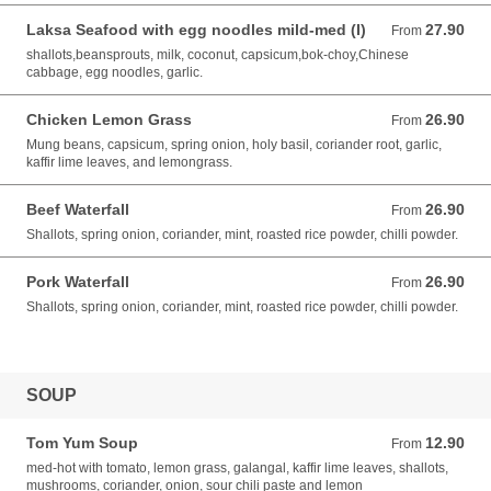
Laksa Seafood with egg noodles mild-med (I)
27.90
From 27.90 AUD
From
shallots,beansprouts, milk, coconut, capsicum,bok-choy,Chinese
cabbage, egg noodles, garlic.
Chicken Lemon Grass
26.90
From 26.90 AUD
From
Mung beans, capsicum, spring onion, holy basil, coriander root, garlic,
kaffir lime leaves, and lemongrass.
Beef Waterfall
26.90
From 26.90 AUD
From
Shallots, spring onion, coriander, mint, roasted rice powder, chilli powder.
Pork Waterfall
26.90
From 26.90 AUD
From
Shallots, spring onion, coriander, mint, roasted rice powder, chilli powder.
SOUP
Tom Yum Soup
12.90
From 12.90 AUD
From
med-hot with tomato, lemon grass, galangal, kaffir lime leaves, shallots,
mushrooms, coriander, onion, sour chili paste and lemon