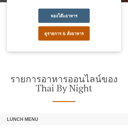
จองโต๊ะอาหาร
ดูรายการ & สั่งอาหาร
รายการอาหารออนไลน์ของ
Thai By Night
LUNCH MENU