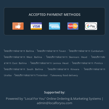
ACCEPTED PAYMENT METHODS
.
.
.
ไทยบริการส่งอาหาร Ballina
ไทยบริการส่งอาหาร Teven
ไทยบริการส่งอาหาร Cumbalum
.
.
ไทยบริการส่งอาหาร West Ballina
ไทยบริการส่งอาหาร Skennars Head
ไทยบริการส่ง
.
.
.
อาหาร East Ballina
ไทยบริการส่งอาหาร Lennox Head
ไทยบริการส่งอาหาร Pimlico
.
.
ไทยบริการส่งอาหาร South Ballina
ไทยบริการส่งอาหาร Kinvara
ไทยบริการส่งอาหาร
.
.
Uralba
ไทยบริการส่งอาหาร Tintenbar
Takeaway food delivery
Supported by:
Powered by "Local For You" Online Ordering & Marketing Systems |
admin@localforyou.com