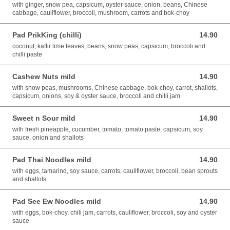
with ginger, snow pea, capsicum, oyster sauce, onion, beans, Chinese
cabbage, cauliflower, broccoli, mushroom, carrots and bok-choy
Pad PrikKing (chilli)
14.90
14.90 AUD
coconut, kaffir lime leaves, beans, snow peas, capsicum, broccoli and
chilli paste
Cashew Nuts mild
14.90
14.90 AUD
with snow peas, mushrooms, Chinese cabbage, bok-choy, carrot, shallots,
capsicum, onions, soy & oyster sauce, broccoli and chilli jam
Sweet n Sour mild
14.90
14.90 AUD
with fresh pineapple, cucumber, tomato, tomato paste, capsicum, soy
sauce, onion and shallots
Pad Thai Noodles mild
14.90
14.90 AUD
with eggs, tamarind, soy sauce, carrots, cauliflower, broccoli, bean sprouts
and shallots
Pad See Ew Noodles mild
14.90
14.90 AUD
with eggs, bok-choy, chili jam, carrots, cauliflower, broccoli, soy and oyster
sauce