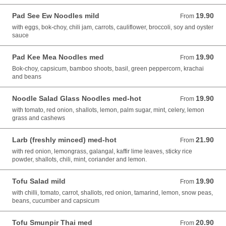
Pad See Ew Noodles mild
19.90
From 19.90 AUD
From
with eggs, bok-choy, chili jam, carrots, cauliflower, broccoli, soy and oyster
sauce
Pad Kee Mea Noodles med
19.90
From 19.90 AUD
From
Bok-choy, capsicum, bamboo shoots, basil, green peppercorn, krachai
and beans
Noodle Salad Glass Noodles med-hot
19.90
From 19.90 AUD
From
with tomato, red onion, shallots, lemon, palm sugar, mint, celery, lemon
grass and cashews
Larb (freshly minced) med-hot
21.90
From 21.90 AUD
From
with red onion, lemongrass, galangal, kaffir lime leaves, sticky rice
powder, shallots, chili, mint, coriander and lemon.
Tofu Salad mild
19.90
From 19.90 AUD
From
with chilli, tomato, carrot, shallots, red onion, tamarind, lemon, snow peas,
beans, cucumber and capsicum
Tofu Smunpir Thai med
20.90
From 20.90 AUD
From