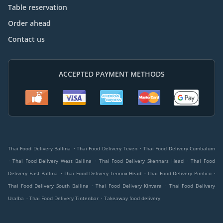
Table reservation
Order ahead
Contact us
ACCEPTED PAYMENT METHODS
.
.
Thai Food Delivery Ballina
Thai Food Delivery Teven
Thai Food Delivery Cumbalum
.
.
.
Thai Food Delivery West Ballina
Thai Food Delivery Skennars Head
Thai Food
.
.
.
Delivery East Ballina
Thai Food Delivery Lennox Head
Thai Food Delivery Pimlico
.
.
Thai Food Delivery South Ballina
Thai Food Delivery Kinvara
Thai Food Delivery
.
.
Uralba
Thai Food Delivery Tintenbar
Takeaway food delivery