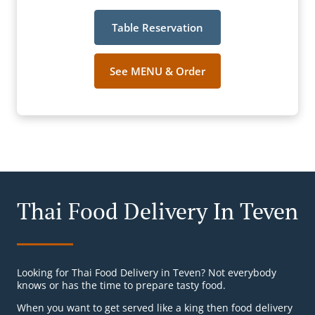
Table Reservation
See MENU & Order
Thai Food Delivery In Teven
Looking for Thai Food Delivery in Teven? Not everybody
knows or has the time to prepare tasty food.
When you want to get served like a king then food delivery