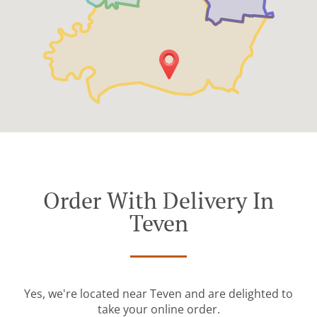
Order With Delivery In
Teven
Yes, we're located near Teven and are delighted to
take your online order.