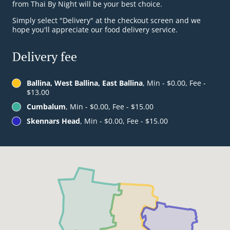
from Thai By Night will be your best choice.
Simply select "Delivery" at the checkout screen and we
hope you'll appreciate our food delivery service.
Delivery fee
Ballina, West Ballina, East Ballina
, Min - $0.00, Fee -
$13.00
Cumbalum
, Min - $0.00, Fee - $15.00
Skennars Head
, Min - $0.00, Fee - $15.00