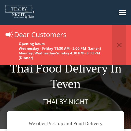
Dear Customers
Opening hours
Wednesday - Friday 11:30 AM - 2:00 PM (Lunch)
Monday, Wednesday-Sunday 4:30 PM - 8:30 PM
(Dinner)
Thai Food Delivery In
Teven
THAI BY NIGHT
We offer Pick-up and Food Delivery