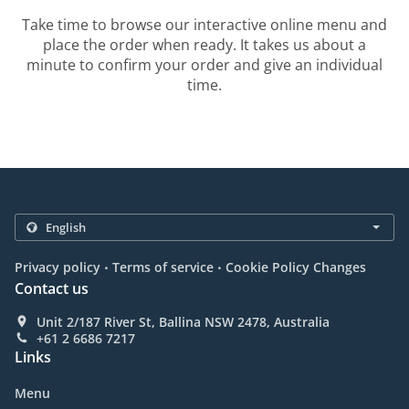
Take time to browse our interactive online menu and
place the order when ready. It takes us about a
minute to confirm your order and give an individual
time.
.
.
Privacy policy
Terms of service
Cookie Policy Changes
Contact us
Unit 2/187 River St, Ballina NSW 2478, Australia
+61 2 6686 7217
Links
Menu